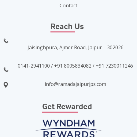
Contact
Reach Us
Jaisinghpura, Ajmer Road, Jaipur – 302026
0141-2941100 / +91 8005834082 / +91 7230011246
info@ramadajaipurjps.com
Get Rewarded