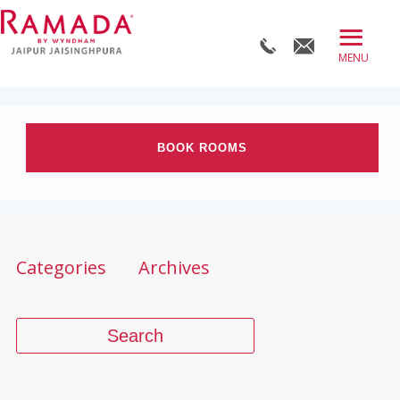
≡
BOOK DIRECT
ABOUT
BOOK ROOMS
ROOMS
OFFERS
Check-in date
DINE
Check-out Date
Categories
Archives
MEET
WELLNESS
Rooms
Adults
Children
WEDDINGS
BLOG