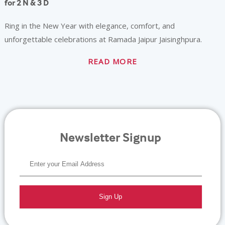
for 2 N & 3 D
Ring in the New Year with elegance, comfort, and
unforgettable celebrations at Ramada Jaipur Jaisinghpura.
READ MORE
Newsletter Signup