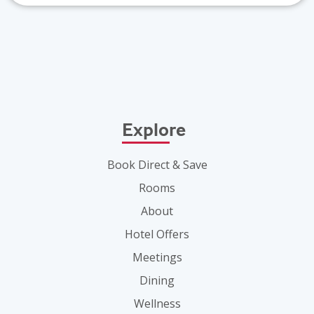
Explore
Book Direct & Save
Rooms
About
Hotel Offers
Meetings
Dining
Wellness