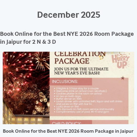
REACH
December 2025
Book Online for the Best NYE 2026 Room Package
in Jaipur for 2 N & 3 D
Book Online for the Best NYE 2026 Room Package in Jaipur