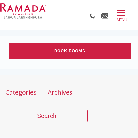
≡
BOOK DIRECT
ABOUT
BOOK ROOMS
ROOMS
OFFERS
Check-in date
DINE
Check-out Date
Categories
Archives
MEET
WELLNESS
Rooms
Adults
Children
WEDDINGS
BLOG