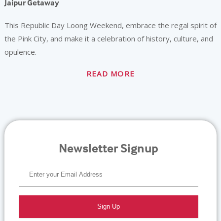
Jaipur Getaway
This Republic Day Loong Weekend, embrace the regal spirit of
the Pink City, and make it a celebration of history, culture, and
opulence.
READ MORE
Newsletter Signup