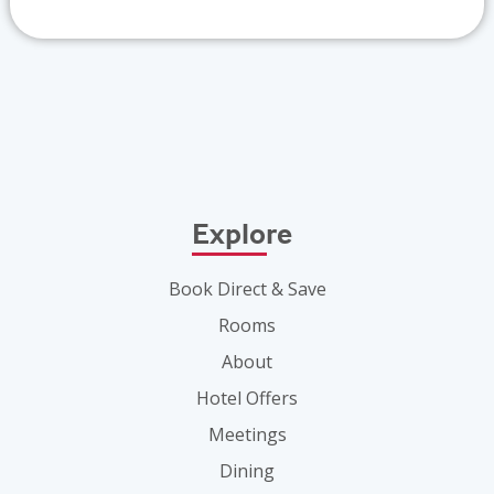
Explore
Book Direct & Save
Rooms
About
Hotel Offers
Meetings
Dining