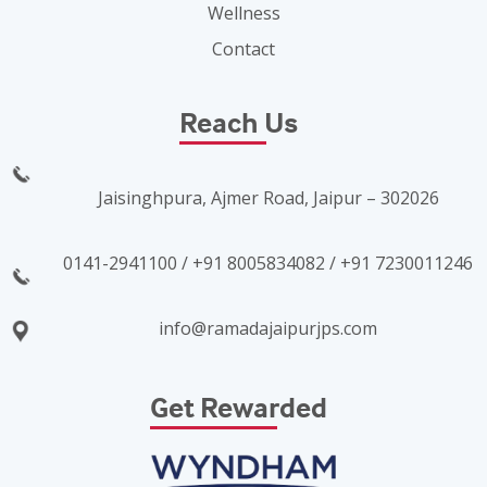
Wellness
Contact
Reach Us
Jaisinghpura, Ajmer Road, Jaipur – 302026
0141-2941100 / +91 8005834082 / +91 7230011246
info@ramadajaipurjps.com
Get Rewarded