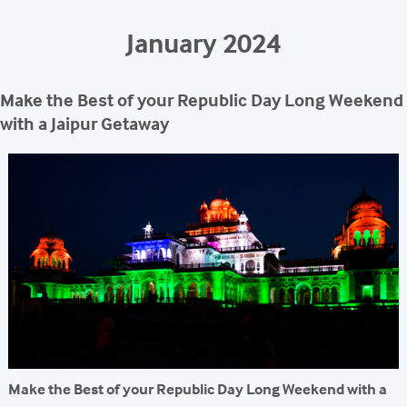
REACH
January 2024
Make the Best of your Republic Day Long Weekend
with a Jaipur Getaway
Make the Best of your Republic Day Long Weekend with a