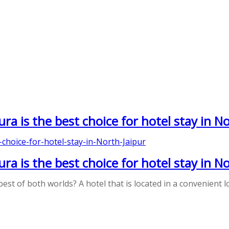
a is the best choice for hotel stay in No
a is the best choice for hotel stay in No
best of both worlds? A hotel that is located in a convenient 