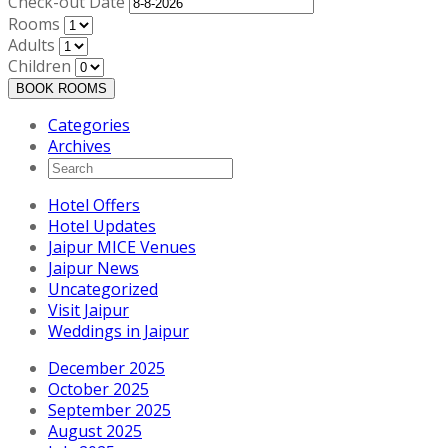
Check-out Date
Rooms
Adults
Children
BOOK ROOMS
Categories
Archives
Hotel Offers
Hotel Updates
Jaipur MICE Venues
Jaipur News
Uncategorized
Visit Jaipur
Weddings in Jaipur
December 2025
October 2025
September 2025
August 2025