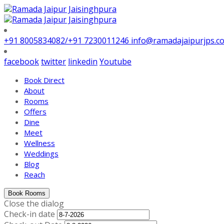
+91 8005834082/+91 7230011246
info@ramadajaipurjps.c
facebook
twitter
linkedin
Youtube
Book Direct
About
Rooms
Offers
Dine
Meet
Wellness
Weddings
Blog
Reach
Book Rooms
Close the dialog
Check-in date