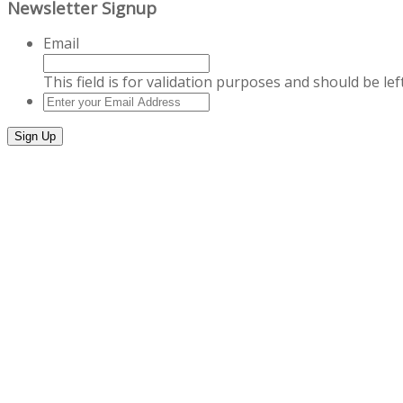
Newsletter Signup
Email
This field is for validation purposes and should be le
Enter
your
Email
Address
*