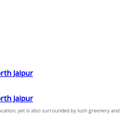
rth Jaipur
rth Jaipur
location, yet is also surrounded by lush greenery and