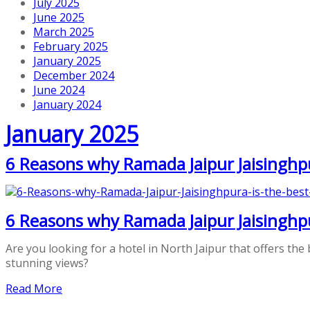
July 2025
June 2025
March 2025
February 2025
January 2025
December 2024
June 2024
January 2024
January 2025
6 Reasons why Ramada Jaipur Jaisinghpur
6 Reasons why Ramada Jaipur Jaisinghpur
Are you looking for a hotel in North Jaipur that offers the 
stunning views?
Read More