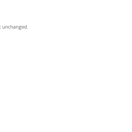
ft unchanged.