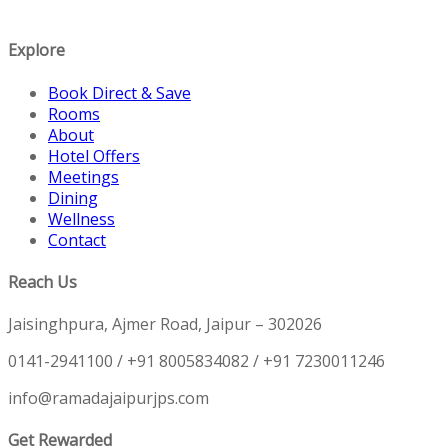
Explore
Book Direct & Save
Rooms
About
Hotel Offers
Meetings
Dining
Wellness
Contact
Reach Us
Jaisinghpura, Ajmer Road, Jaipur – 302026
0141-2941100 / +91 8005834082 / +91 7230011246
info@ramadajaipurjps.com
Get Rewarded