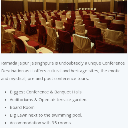
REACH
Ramada Jaipur Jaisinghpura is undoubtedly a unique Conference
Destination as it offers cultural and heritage sites, the exotic
and mystical, pre and post conference tours.
Biggest Conference & Banquet Halls
Auditoriums & Open air terrace garden.
Board Room
Big Lawn next to the swimming pool.
Accommodation with 95 rooms