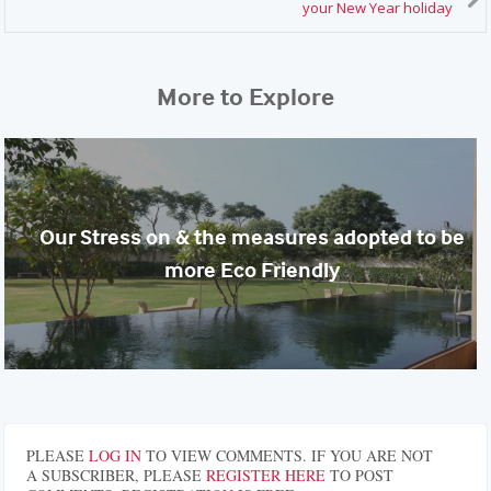
your New Year holiday
More to Explore
Our Stress on & the measures adopted to be
more Eco Friendly
PLEASE
LOG IN
TO VIEW COMMENTS. IF YOU ARE NOT
A SUBSCRIBER, PLEASE
REGISTER HERE
TO POST