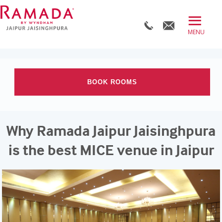
≡
BOOK DIRECT
ABOUT
BOOK ROOMS
ROOMS
OFFERS
Check-in date
Why Ramada Jaipur Jaisinghpura
DINE
Check-out Date
is the best MICE venue in Jaipur
MEET
WELLNESS
Rooms
Adults
Children
WEDDINGS
BLOG