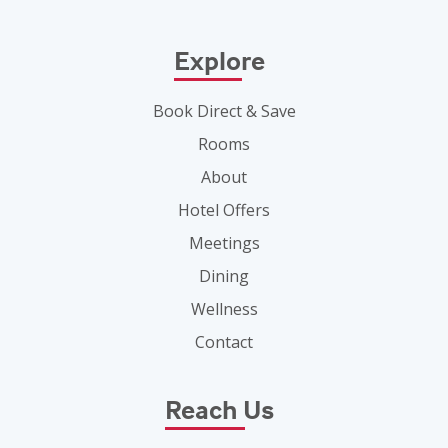
Explore
Book Direct & Save
Rooms
About
Hotel Offers
Meetings
Dining
Wellness
Contact
Reach Us