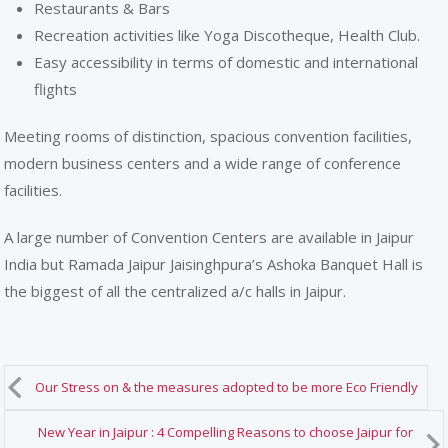
Restaurants & Bars
Recreation activities like Yoga Discotheque, Health Club.
Easy accessibility in terms of domestic and international
flights
Meeting rooms of distinction, spacious convention facilities,
modern business centers and a wide range of conference
facilities.
A large number of Convention Centers are available in Jaipur
India but Ramada Jaipur Jaisinghpura’s Ashoka Banquet Hall is
the biggest of all the centralized a/c halls in Jaipur.
Our Stress on & the measures adopted to be more Eco Friendly
New Year in Jaipur : 4 Compelling Reasons to choose Jaipur for