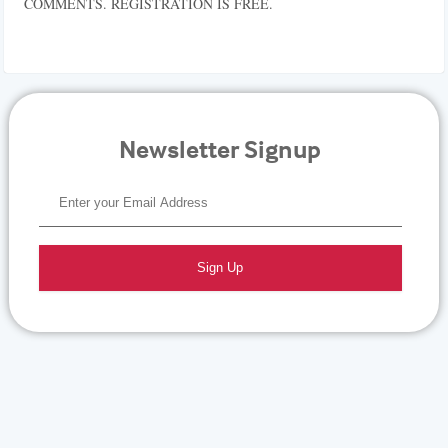
COMMENTS. REGISTRATION IS FREE.
Newsletter Signup