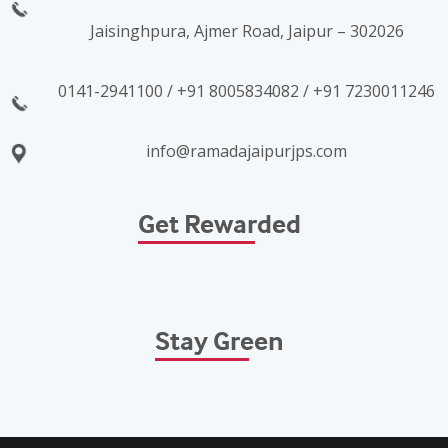
Jaisinghpura, Ajmer Road, Jaipur – 302026
0141-2941100 / +91 8005834082 / +91 7230011246
info@ramadajaipurjps.com
Get Rewarded
Stay Green