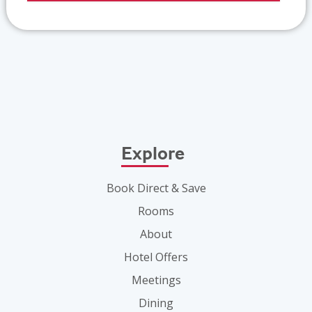
Explore
Book Direct & Save
Rooms
About
Hotel Offers
Meetings
Dining