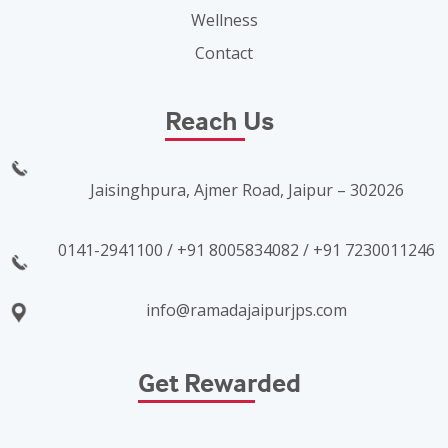
Wellness
Contact
Reach Us
Jaisinghpura, Ajmer Road, Jaipur – 302026
0141-2941100 / +91 8005834082 / +91 7230011246
info@ramadajaipurjps.com
Get Rewarded