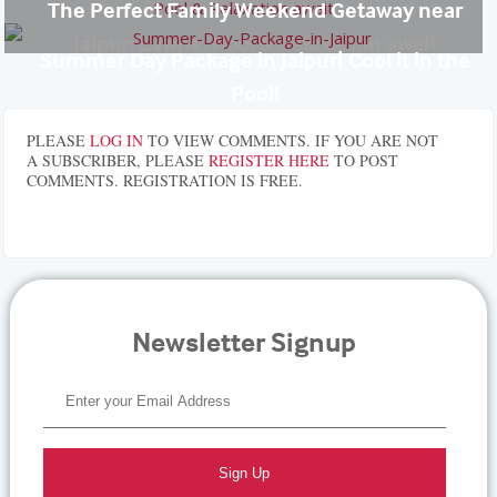
The Perfect Family Weekend Getaway near
Jaipur: Lawns, Pool & Relaxation await
Summer Day Package in Jaipur| Cool it in the
Pool!
PLEASE
LOG IN
TO VIEW COMMENTS. IF YOU ARE NOT
A SUBSCRIBER, PLEASE
REGISTER HERE
TO POST
COMMENTS. REGISTRATION IS FREE.
Newsletter Signup