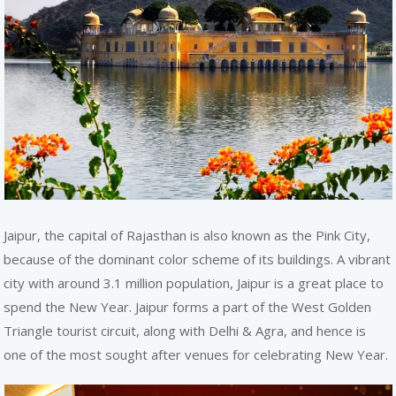
REACH
Jaipur, the capital of Rajasthan is also known as the Pink City,
because of the dominant color scheme of its buildings. A vibrant
city with around 3.1 million population, Jaipur is a great place to
spend the New Year. Jaipur forms a part of the West Golden
Triangle tourist circuit, along with Delhi & Agra, and hence is
one of the most sought after venues for celebrating New Year.