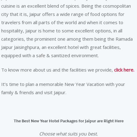
cuisine is an excellent blend of spices. Being the cosmopolitan
city that it is, Jaipur offers a wide range of food options for
travelers from all parts of the world and when it comes to
hospitality, Jaipur is home to some excellent options, in all
categories, the prominent one among them being the Ramada
Jaipur Jaisinghpura, an excellent hotel with great facilities,
equipped with a safe & sanitized environment.
To know more about us and the facilities we provide,
click here.
It’s time to plan a memorable New Year Vacation with your
family & friends and visit Jaipur.
The Best New Year Hotel Packages for Jaipur are Right Here
Choose what suits you best.