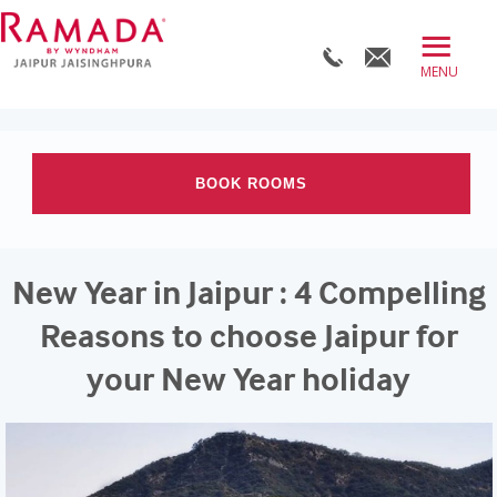
≡
BOOK DIRECT
ABOUT
BOOK ROOMS
ROOMS
OFFERS
Check-in date
New Year in Jaipur : 4 Compelling
DINE
Check-out Date
Reasons to choose Jaipur for
MEET
your New Year holiday
WELLNESS
Rooms
Adults
Children
WEDDINGS
BLOG