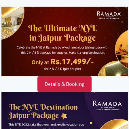
Details & Booking