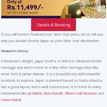
Details & Booking
If you still haven’t finalized your New Year plans, let us tell you
why you should choose Jaipur as your New Year destination.
Steeped in History
A historian’s delight, Jaipur itself is a UNESCO-declared World
Heritage site and is home to a few other heritage sites like
Amer Fort & Jantar Mantar. It is a beautiful city with beautiful
locations to explore. Jaipur is planned based on Vastu shastra,
has a good layout and is well constructed. It is home to many
monuments like
Jal Mahal
,
Birla Mandir
,
Albert Hall Museum
and
Hawa Mahal
.