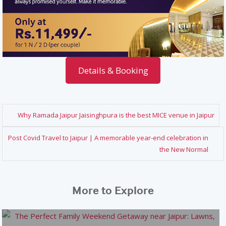
Details & Booking
Why Ramada Jaipur Jaisinghpura is the best MICE venue in Jaipur
Post Covid Travel to Jaipur | A memorable year-end celebration in
the New Normal
More to Explore