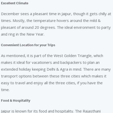
Excellent Climate
December sees a pleasant time in Jaipur, though it gets chilly at
times. Mostly, the temperature hovers around the mild &
pleasant of around 20 degrees. The ideal environment to party
and ring in the New Year.
Convenient Location for your Trips
As mentioned, it is part of the West Golden Triangle, which
makes it ideal for vacationers and backpackers to plan an
extended holiday keeping Delhi & Agra in mind. There are many
transport options between these three cities which makes it
easy to travel and enjoy all the three cities, if you have the
time.
Food & Hospitality
Jaipur is known for its food and hospitality. The Rajasthani