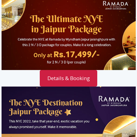
Details & Booking