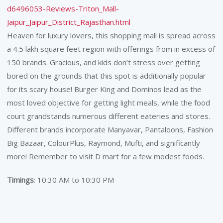
d6496053-Reviews-Triton_Mall-
Jaipur_Jaipur_District_Rajasthan.html
Heaven for luxury lovers, this shopping mall is spread across
a 4.5 lakh square feet region with offerings from in excess of
150 brands. Gracious, and kids don’t stress over getting
bored on the grounds that this spot is additionally popular
for its scary house! Burger King and Dominos lead as the
most loved objective for getting light meals, while the food
court grandstands numerous different eateries and stores.
Different brands incorporate Manyavar, Pantaloons, Fashion
Big Bazaar, ColourPlus, Raymond, Mufti, and significantly
more! Remember to visit D mart for a few modest foods.
Timings
: 10:30 AM to 10:30 PM