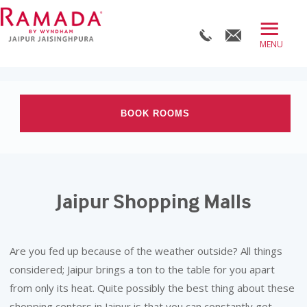
≡
BOOK DIRECT
ABOUT
BOOK ROOMS
ROOMS
OFFERS
Check-in date
DINE
Jaipur Shopping Malls
Check-out Date
MEET
WELLNESS
Rooms
Adults
Children
Are you fed up because of the weather outside? All things
WEDDINGS
considered; Jaipur brings a ton to the table for you apart
from only its heat. Quite possibly the best thing about these
BLOG
shopping centers in Jaipur is that you can constantly get