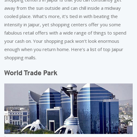
away from the sun outside and can chill inside a midway
REACH
cooled place. What’s more, it’s tied in with beating the
intensity in Jaipur, yet shopping centers offer you some
fabulous retail offers with a wide range of things to spend
your cash on. Your shopping pack won’t look enormous
enough when you return home. Here’s a list of top Jaipur
shopping malls.
World Trade Park