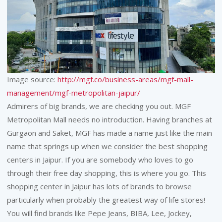
Image source:
http://mgf.co/business-areas/mgf-mall-
management/mgf-metropolitan-jaipur/
Admirers of big brands, we are checking you out. MGF
Metropolitan Mall needs no introduction. Having branches at
Gurgaon and Saket, MGF has made a name just like the main
name that springs up when we consider the best shopping
centers in Jaipur. If you are somebody who loves to go
through their free day shopping, this is where you go. This
shopping center in Jaipur has lots of brands to browse
particularly when probably the greatest way of life stores!
You will find brands like Pepe Jeans, BIBA, Lee, Jockey,