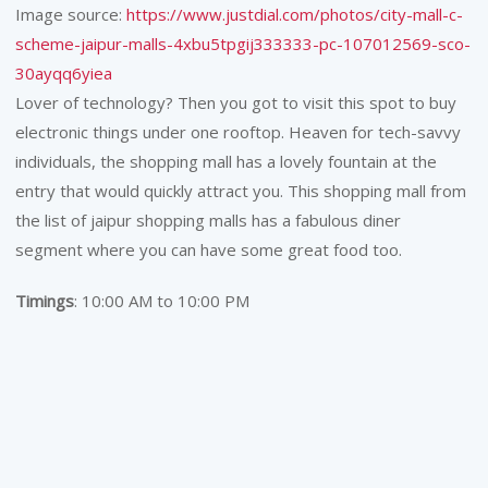
Image source:
https://www.justdial.com/photos/city-mall-c-
scheme-jaipur-malls-4xbu5tpgij333333-pc-107012569-sco-
30ayqq6yiea
Lover of technology? Then you got to visit this spot to buy
electronic things under one rooftop. Heaven for tech-savvy
individuals, the shopping mall has a lovely fountain at the
entry that would quickly attract you. This shopping mall from
the list of jaipur shopping malls has a fabulous diner
segment where you can have some great food too.
Timings
: 10:00 AM to 10:00 PM