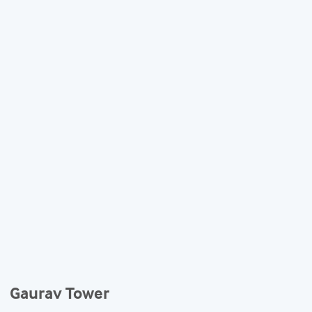
Gaurav Tower