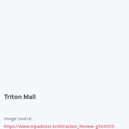
Triton Mall
Image source:
https://www.tripadvisor.in/Attraction_Review-g304555-