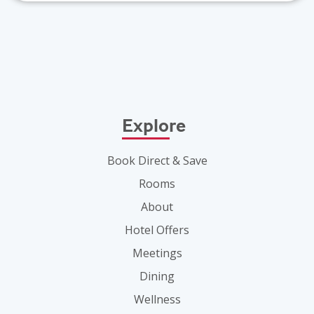
Explore
Book Direct & Save
Rooms
About
Hotel Offers
Meetings
Dining
Wellness