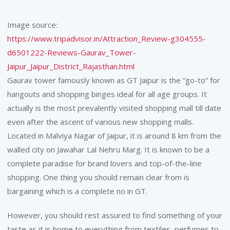
Image source:
https://www.tripadvisor.in/Attraction_Review-g304555-
d6501222-Reviews-Gaurav_Tower-
Jaipur_Jaipur_District_Rajasthan.html
Gaurav tower famously known as GT Jaipur is the “go-to” for
hangouts and shopping binges ideal for all age groups. It
actually is the most prevalently visited shopping mall till date
even after the ascent of various new shopping malls.
Located in Malviya Nagar of Jaipur, it is around 8 km from the
walled city on Jawahar Lal Nehru Marg. It is known to be a
complete paradise for brand lovers and top-of-the-line
shopping. One thing you should remain clear from is
bargaining which is a complete no in GT.
However, you should rest assured to find something of your
taste as it is home to everything from textiles, perfumes to