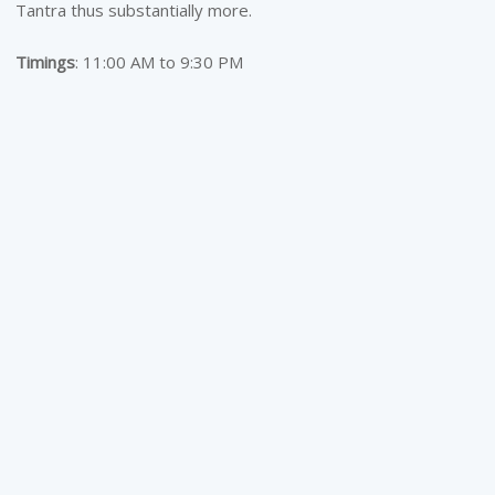
Tantra thus substantially more.
Timings
: 11:00 AM to 9:30 PM