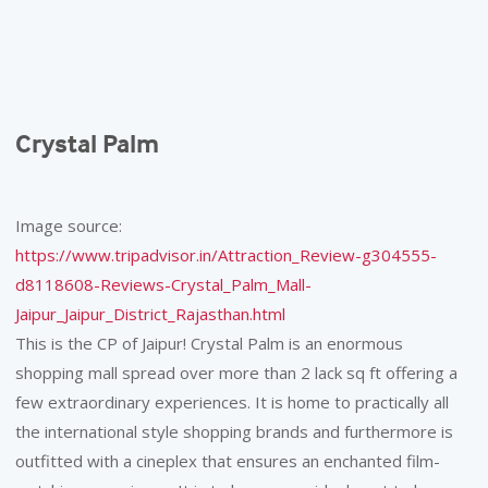
Crystal Palm
Image source:
https://www.tripadvisor.in/Attraction_Review-g304555-
d8118608-Reviews-Crystal_Palm_Mall-
Jaipur_Jaipur_District_Rajasthan.html
This is the CP of Jaipur! Crystal Palm is an enormous
shopping mall spread over more than 2 lack sq ft offering a
few extraordinary experiences. It is home to practically all
the international style shopping brands and furthermore is
outfitted with a cineplex that ensures an enchanted film-