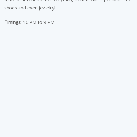
shoes and even jewelry!
Timings
: 10 AM to 9 PM