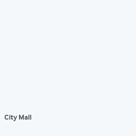
City Mall