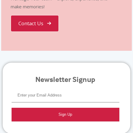
make memories!
Contact Us
Newsletter Signup