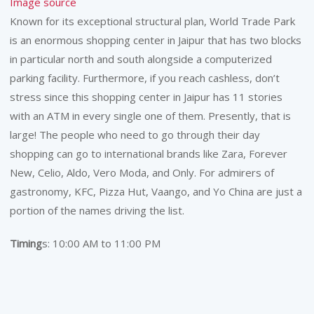
Image source
Known for its exceptional structural plan, World Trade Park
is an enormous shopping center in Jaipur that has two blocks
in particular north and south alongside a computerized
parking facility. Furthermore, if you reach cashless, don’t
stress since this shopping center in Jaipur has 11 stories
with an ATM in every single one of them. Presently, that is
large! The people who need to go through their day
shopping can go to international brands like Zara, Forever
New, Celio, Aldo, Vero Moda, and Only. For admirers of
gastronomy, KFC, Pizza Hut, Vaango, and Yo China are just a
portion of the names driving the list.
Timing
s: 10:00 AM to 11:00 PM