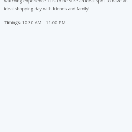
watching experience. It is to be sure an ideal spot to have an
ideal shopping day with friends and family!
Timings
: 10:30 AM – 11:00 PM