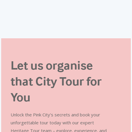
Let us organise
that City Tour for
You
Unlock the Pink City’s secrets and book your
unforgettable tour today with our expert
Heritage Tour team – explore, experience, and