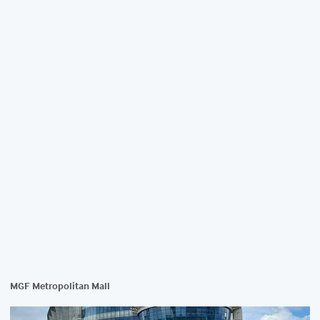
MGF Metropolitan Mall