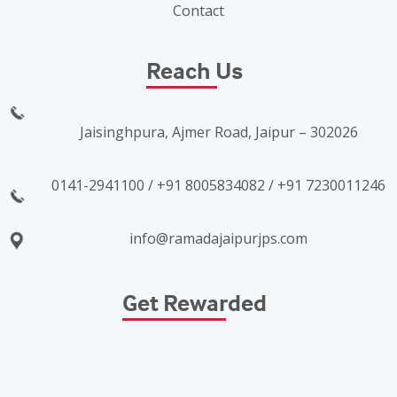
Contact
Reach Us
Jaisinghpura, Ajmer Road, Jaipur – 302026
0141-2941100 / +91 8005834082 / +91 7230011246
info@ramadajaipurjps.com
Get Rewarded