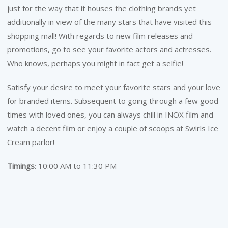
just for the way that it houses the clothing brands yet
additionally in view of the many stars that have visited this
shopping mall! With regards to new film releases and
promotions, go to see your favorite actors and actresses.
Who knows, perhaps you might in fact get a selfie!
Satisfy your desire to meet your favorite stars and your love
for branded items. Subsequent to going through a few good
times with loved ones, you can always chill in INOX film and
watch a decent film or enjoy a couple of scoops at Swirls Ice
Cream parlor!
Timings
: 10:00 AM to 11:30 PM