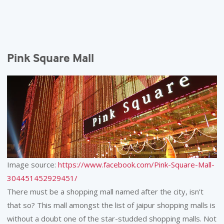
Pink Square Mall
Image source:
https://www.facebook.com/Pink-Square-Mall-
304451452929451/
There must be a shopping mall named after the city, isn’t
that so? This mall amongst the list of jaipur shopping malls is
without a doubt one of the star-studded shopping malls. Not