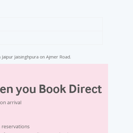
Max Guests
3 Adults + 1 Child
 Jaipur Jaisinghpura on Ajmer Road.
aker
en you Book Direct
on arrival
 reservations