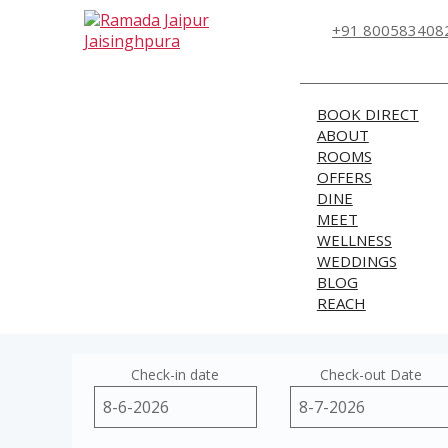
+91 800583408
BOOK DIRECT
ABOUT
ROOMS
OFFERS
DINE
MEET
WELLNESS
WEDDINGS
BLOG
REACH
Check-in date
Check-out Date