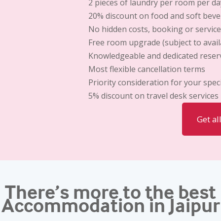
2 pieces of laundry per room per da
20% discount
on food and soft bev
No hidden costs,
booking or service
Free room upgrade
(subject to availa
Knowledgeable and dedicated reserv
Most flexible cancellation terms
Priority consideration for your spec
5% discount
on travel desk services
Get al
There’s more to the best
Accommodation in Jaipur