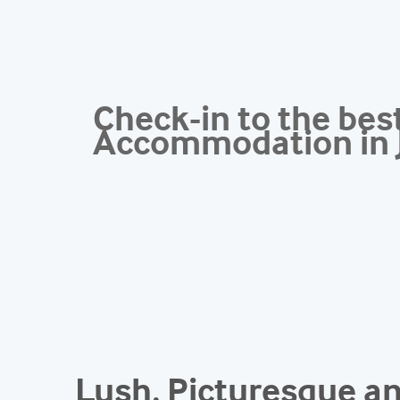
Check-in to the bes
Accommodation in 
Lush, Picturesque 