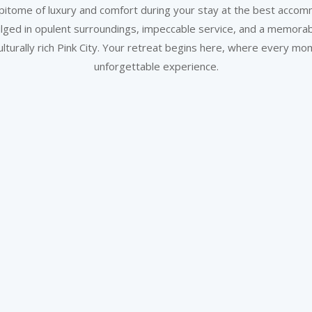
itome of luxury and comfort during your stay at the best accomm
lged in opulent surroundings, impeccable service, and a memora
ulturally rich Pink City. Your retreat begins here, where every 
unforgettable experience.
Wake up to Comfort