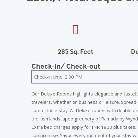
285 Sq. Feet
Do
Check-in/ Check-out
Check-in time: 2:00 PM
Our Deluxe Rooms highlights elegance and tasteful
travelers, whether on business or leisure. Spread 
comfortable stay. All Deluxe rooms with double b
the lush landscaped greenery of Ramada by Wyndha
Extra bed charges apply for INR 1800 plus taxes. 
compromise. Savor every moment of your stay with