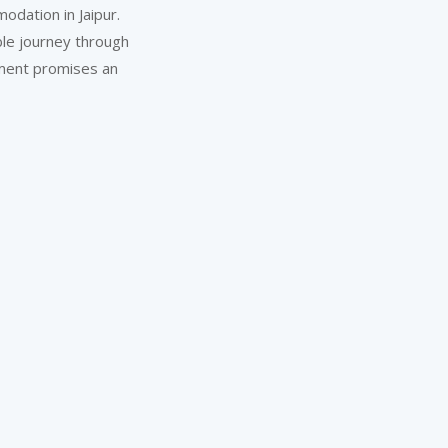
odation in Jaipur.
ble journey through
moment promises an
A ‘Green’ Vacation