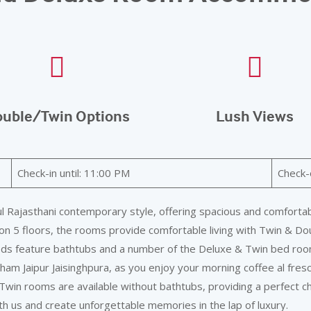
uble/Twin Options
Lush Views
Check-in until: 11:00 PM
Check-
 Rajasthani contemporary style, offering spacious and comfortabl
on 5 floors, the rooms provide comfortable living with Twin & Dou
eds feature bathtubs and a number of the Deluxe & Twin bed room
m Jaipur Jaisinghpura, as you enjoy your morning coffee al fresc
Twin rooms are available without bathtubs, providing a perfect c
 us and create unforgettable memories in the lap of luxury.