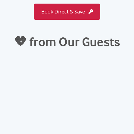
Book Direct & Save
💖 from Our Guests