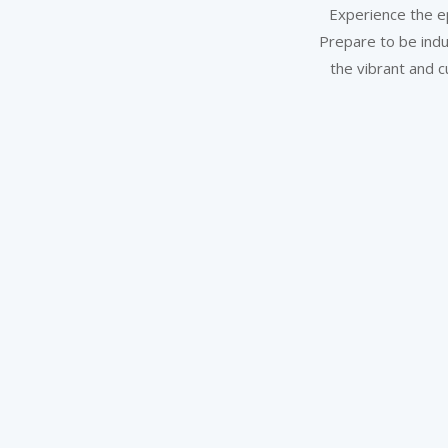
Experience the ep
Prepare to be indu
the vibrant and c
Stay & Work Connected