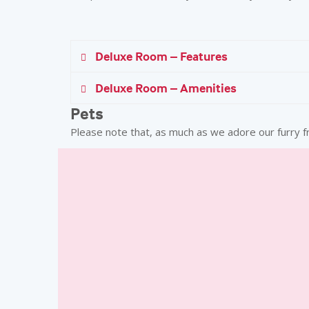
Deluxe Room – Features
Deluxe Room – Amenities
In Room Dining
Additional
Pets
24 Hours
INR 1800 
Please note that, as much as we adore our furry f
Laundry Service
Minibar
Hair Dryer
Evening Turn Down Service
Expansive Work Desk with Lighting