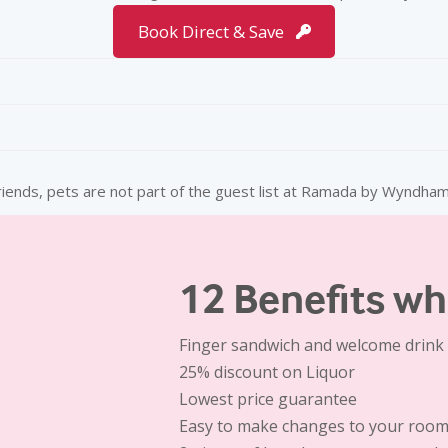
Book Direct & Save
 Bed
Smoking Rooms
+ taxes
All are Non-Smoking
riends, pets are not part of the guest list at Ramada by Wyndham
Doctor-on-Call
Complimentary Tea/Coffee M
40 inches LED TV
12 Benefits wh
Iron and Ironing Board
Finger sandwich and welcome drink 
25% discount
on Liquor
Lowest price guarantee
Easy to make changes to your room