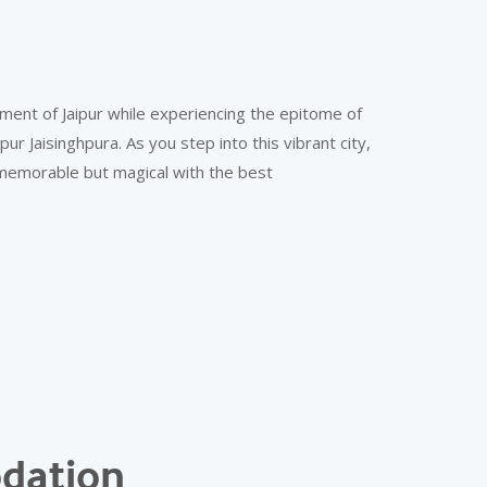
ment of Jaipur while experiencing the epitome of
r Jaisinghpura. As you step into this vibrant city,
 memorable but magical with the best
dation