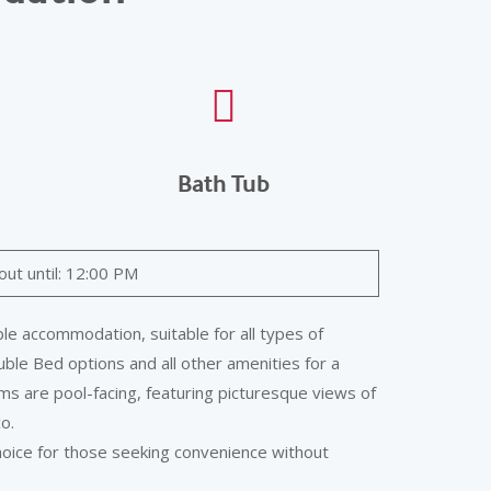
Bath Tub
out until: 12:00 PM
e accommodation, suitable for all types of
ble Bed options and all other amenities for a
s are pool-facing, featuring picturesque views of
o.
hoice for those seeking convenience without