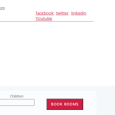
com
facebook
twitter
linkedin
Youtube
Children
BOOK ROOMS