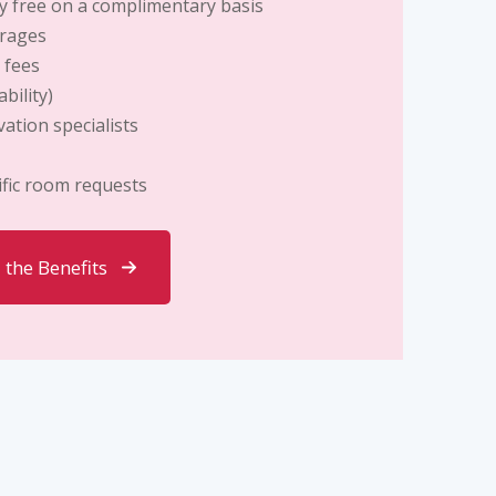
y free
on a complimentary basis
erages
 fees
bility)
ation specialists
ific room requests
l the Benefits