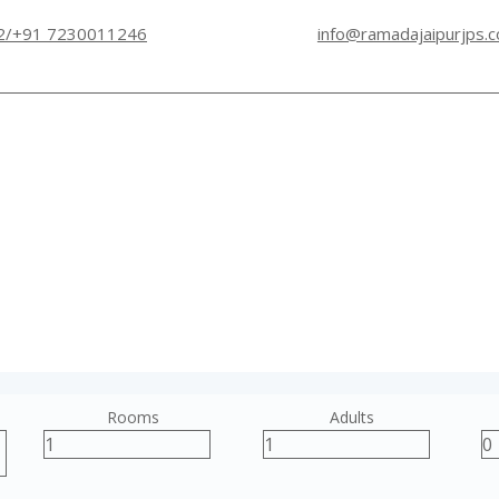
2/+91 7230011246
info@ramadajaipurjps.
Rooms
Adults