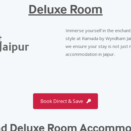
Deluxe Room
Immerse yourself in the enchant
t
style at Ramada by Wyndham Jaipu
Jaipur
we ensure your stay is not just
accommodation in Jaipur.
Book Direct & Save
and Deluxe Room Accommo