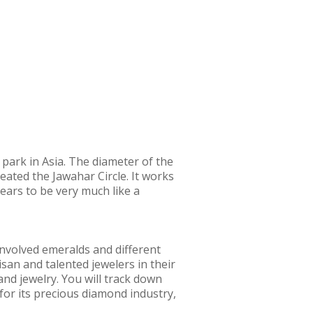
r park in Asia. The diameter of the
eated the Jawahar Circle. It works
ppears to be very much like a
involved emeralds and different
san and talented jewelers in their
nd jewelry. You will track down
for its precious diamond industry,