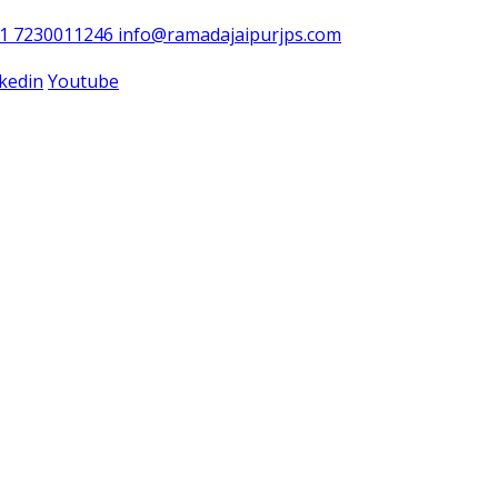
91 7230011246
info@ramadajaipurjps.com
nkedin
Youtube