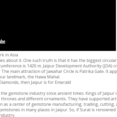
rk in Asia
s about it. One such truth is that it has the biggest circula
ircumference is 1420 m. Jaipur Development Authority (JDA) cr
ur. The main attraction of Jawahar Circle is Patrika Gate. It a
ipur landmark, the Hawa Mahal.
 Diamonds, then Jaipur is for Emerald
 the gemstone industry since ancient times. Kings of Jaipur 
, thrones and different ornaments. They have supported arti
n as a center of gemstone manufacturing, trading, cutting, a
mstones in many places in Jaipur. So, if Surat is renowned 
ndustry.