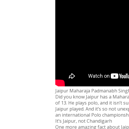
Jaipur Maharaja Padmanabh Singh
Did you know Jaipur has a Mahara
of 13. He plays polo, and it isn’t s
Jaipur played. And it’s so not un
an international Polo championshi
It’s Jaipur, not Chandigarh
One more amazing fact about Jaipur