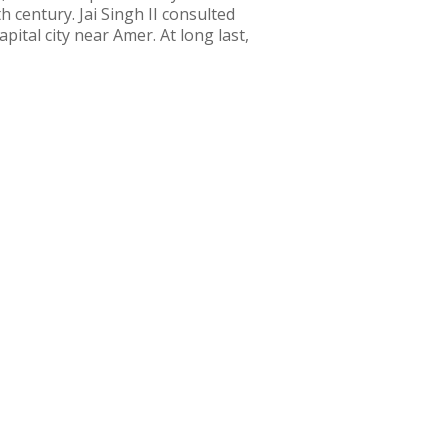
h century. Jai Singh II consulted
ital city near Amer. At long last,