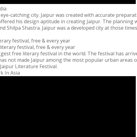
dia
s eye-catching city. Jaipur was created with accurate prepara
fered his design aptitude in creating Jaipur. The planning w
nd Shilpa Shastra. Jaipur was a developed city at those time
erary festival, free & every year
ggest free literary festival in the world. The festival has arri
It has not made Jaipur among the most popular urban areas of 
Jaipur Literature Festival.
k In Asia