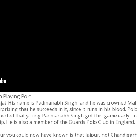
 Playing Polo
ja? His name is Padmanabh Singh, and he was crowned Maha
urprising that he succeeds in it, since it runs in his blood. P
expected that young Padmanabh Singh got this game early on
p. He is also a member of the Guards Polo Club in England.
 you could now have known is that Jaipur, not Chandigarh, is