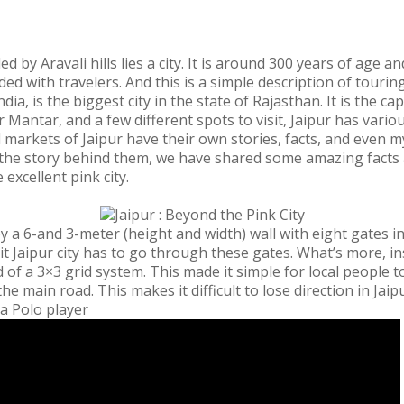
by Aravali hills lies a city. It is around 300 years of age an
ed with travelers. And this is a simple description of touring
ndia, is the biggest city in the state of Rajasthan. It is the 
 Mantar, and a few different spots to visit, Jaipur has various
d markets of Jaipur have their own stories, facts, and even
the story behind them, we have shared some amazing facts a
e excellent pink city.
by a 6-and 3-meter (height and width) wall with eight gates in 
t Jaipur city has to go through these gates. What’s more, in
of a 3×3 grid system. This made it simple for local people to
e main road. This makes it difficult to lose direction in Jaipu
 a Polo player