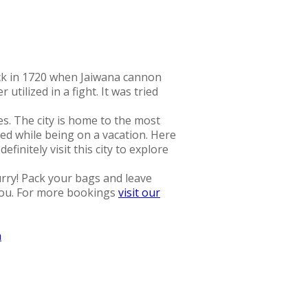
ack in 1720 when Jaiwana cannon
tilized in a fight. It was tried
es. The city is home to the most
ned while being on a vacation. Here
initely visit this city to explore
urry! Pack your bags and leave
 you. For more bookings
visit our
a