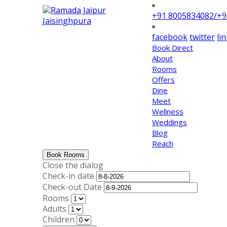
+91 8005834082/+
facebook
twitter
li
Book Direct
About
Rooms
Offers
Dine
Meet
Wellness
Weddings
Blog
Reach
Book Rooms
Close the dialog
Check-in date
Check-out Date
Rooms
Adults
Children