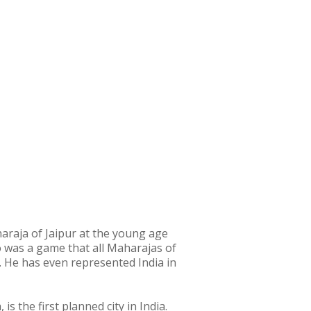
raja of Jaipur at the young age
olo was a game that all Maharajas of
. He has even represented India in
 the first planned city in India.