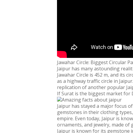
Jawahar Circle: Biggest Circular Pa
Jaipur has many astounding realitie
Jawahar Circle is 452 m, and its c
as a highway traffic circle in Jaip
replication of another popular Ja
If Surat is the biggest market for
Jaipur has stayed a major focus of
gemstones in their clothing types
empire. Even today, Jaipur is know
ornaments, and jewelry, made of ge
Jaipur is known for its gemstone i