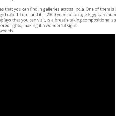
y
that you can find in galleries across India. One of them is
girl called Tutu, and it is 2300 years of an age Egyptian m
lays that you can visit, is a breath-taking compositional s
colored lights, making it a wonderful sight.
 wheels