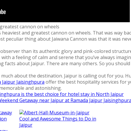
d greatest cannon on wheels
d’s heaviest and greatest cannon on wheels. That was way b
t peculiar thing about Jaiwana Cannon was that it was never u
observer than its authentic glory and pink-colored structur
you with a feeling of calm and serene that you’ve always imagi
 facts about Jaipur. There are many others. So you should def
 much about the destination. Jaipur is calling out for you. H
Jaipur Jaisinghpura
offer the best hospitality services for
memorable and astonishing.
nghpura is the best choice for hotel stay in North Jaipur
Weekend Getaway near Jaipur at Ramada Jaipur Jaisinghpur
Cool and Awesome Things to Do in
Jaipur