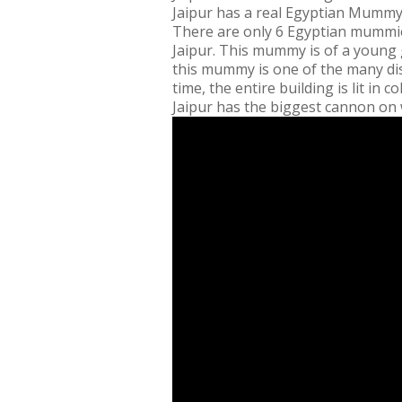
Jaipur has a real Egyptian Mumm
There are only 6 Egyptian mummies 
Jaipur. This mummy is of a young 
this mummy is one of the many disp
time, the entire building is lit in 
Jaipur has the biggest cannon on