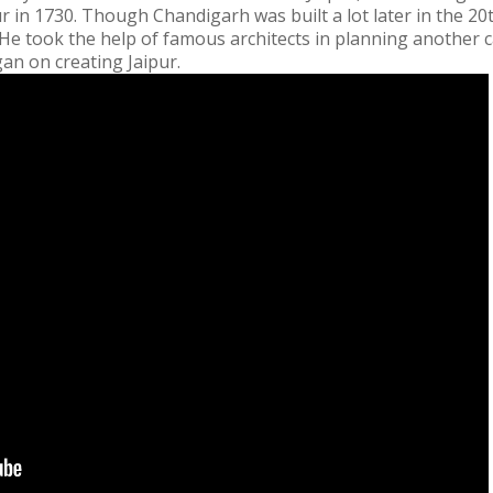
ur in 1730. Though Chandigarh was built a lot later in the 20t
e took the help of famous architects in planning another cap
an on creating Jaipur.