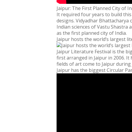
Jaipur: The First Planned City of In
It required four years to build thi
designs. Vidyadhar Bhattacharya of
Indian sciences of Vastu Shastra a
as the first planned city of India.
Jaipur hosts the world’s largest lit
Jaipur Literature Festival is the bi
first arranged in Jaipur in 2006. 
fields of art come to Jaipur during 
Jaipur has the biggest Circular Par