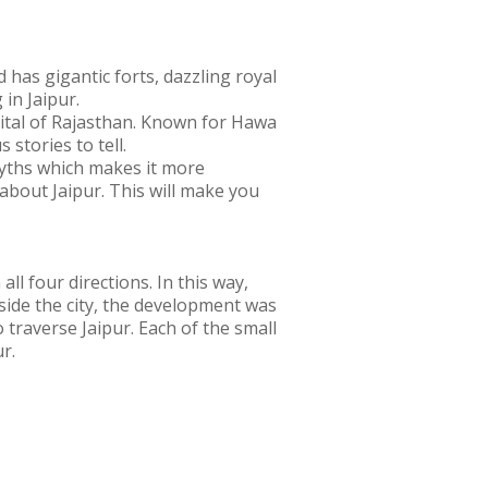
d has gigantic forts, dazzling royal
 in Jaipur.
capital of Rajasthan. Known for Hawa
 stories to tell.
 myths which makes it more
bout Jaipur. This will make you
all four directions. In this way,
side the city, the development was
 traverse Jaipur. Each of the small
r.