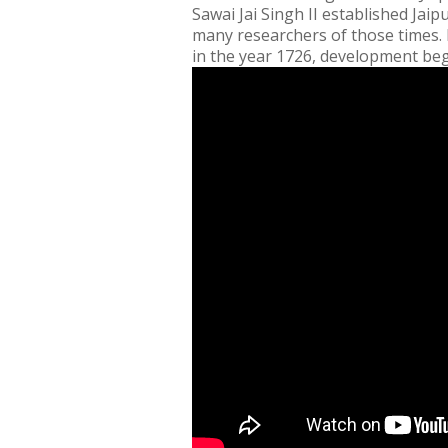
Sawai Jai Singh II established Jaip
many researchers of those times. H
in the year 1726, development beg