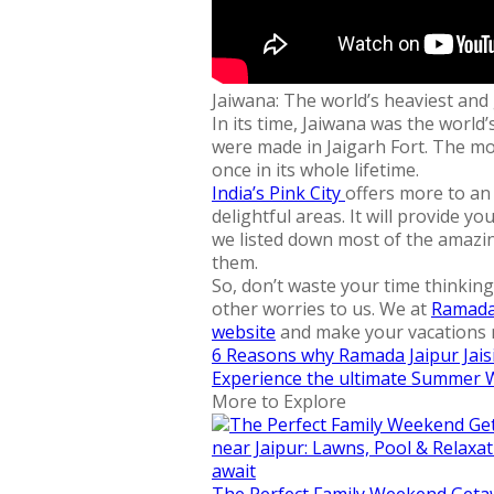
Jaiwana: The world’s heaviest an
In its time, Jaiwana was the worl
were made in Jaigarh Fort. The mos
once in its whole lifetime.
India’s Pink City
offers more to an 
delightful areas. It will provide 
we listed down most of the amazing
them.
So, don’t waste your time thinking
other worries to us. We at
Ramada 
website
and make your vacations 
6 Reasons why Ramada Jaipur Jaisi
Experience the ultimate Summer 
More to Explore