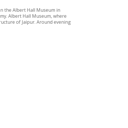
 in the Albert Hall Museum in
ummy. Albert Hall Museum, where
tructure of Jaipur. Around evening