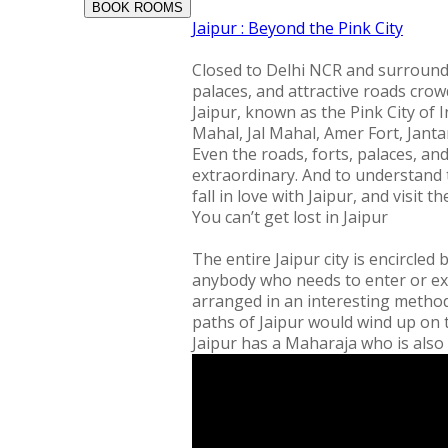
BOOK ROOMS
Jaipur : Beyond the Pink City
Closed to Delhi NCR and surrounded 
palaces, and attractive roads crowd
Jaipur, known as the Pink City of I
Mahal, Jal Mahal, Amer Fort, Jantar
Even the roads, forts, palaces, an
extraordinary. And to understand 
fall in love with Jaipur, and visit th
You can’t get lost in Jaipur
The entire Jaipur city is encircled 
anybody who needs to enter or exi
arranged in an interesting method 
paths of Jaipur would wind up on th
Jaipur has a Maharaja who is also