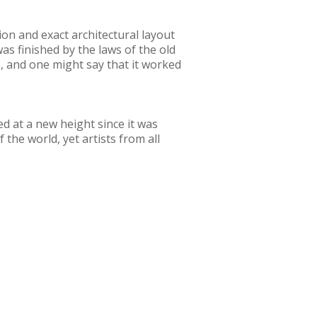
tion and exact architectural layout
as finished by the laws of the old
s, and one might say that it worked
ved at a new height since it was
the world, yet artists from all